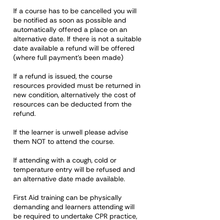
If a course has to be cancelled you will
be notified as soon as possible and
automatically offered a place on an
alternative date. If there is not a suitable
date available a refund will be offered
(where full payment's been made)
If a refund is issued, the course
resources provided must be returned in
new condition, alternatively the cost of
resources can be deducted from the
refund.
If the learner is unwell please advise
them NOT to attend the course.
If attending with a cough, cold or
temperature entry will be refused and
an alternative date made available.
First Aid training can be physically
demanding and learners attending will
be required to undertake CPR practice,