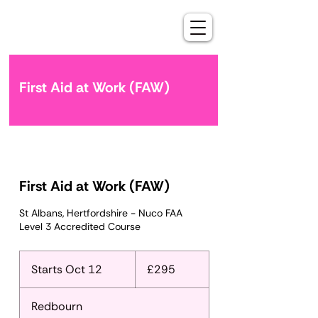
First Aid at Work (FAW)
First Aid at Work (FAW)
St Albans, Hertfordshire - Nuco FAA
Level 3 Accredited Course
295
British
Starts Oct 12
S
£295
pounds
t
a
Redbourn
r