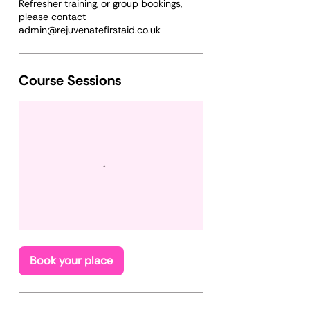
Refresher training, or group bookings,
please contact
Course Sessions
Book your place