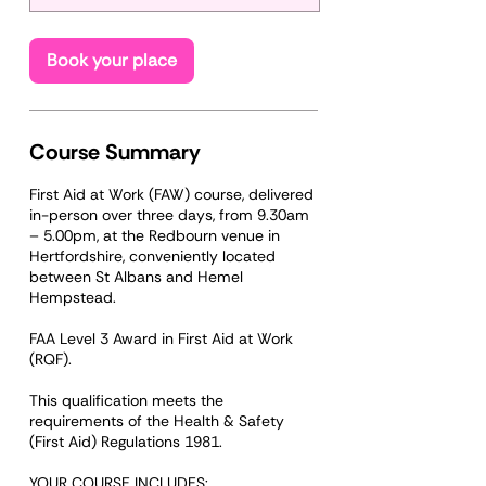
t
s
O
Book your place
c
t
1
2
Course Summary
First Aid at Work (FAW) course, delivered
in-person over three days, from 9.30am
– 5.00pm, at the Redbourn venue in
Hertfordshire, conveniently located
between St Albans and Hemel
Hempstead.
FAA Level 3 Award in First Aid at Work
(RQF).
This qualification meets the
requirements of the Health & Safety
(First Aid) Regulations 1981.
YOUR COURSE INCLUDES: