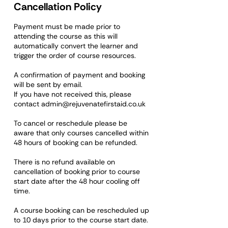
Cancellation Policy
Payment must be made prior to
attending the course as this will
automatically convert the learner and
trigger the order of course resources.
A confirmation of payment and booking
will be sent by email.
If you have not received this, please
contact admin@rejuvenatefirstaid.co.uk
To cancel or reschedule please be
aware that only courses cancelled within
48 hours of booking can be refunded.
There is no refund available on
cancellation of booking prior to course
start date after the 48 hour cooling off
time.
A course booking can be rescheduled up
to 10 days prior to the course start date.