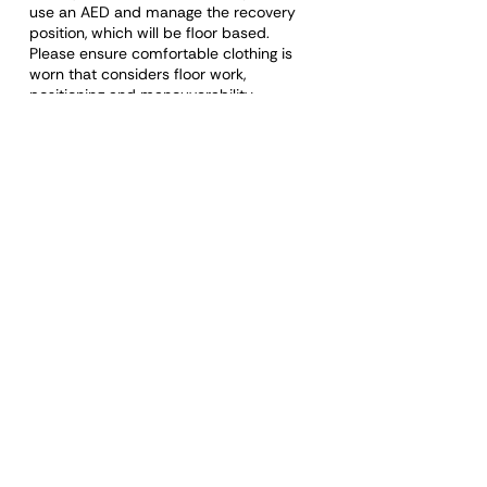
use an AED and manage the recovery
position, which will be floor based.
Please ensure comfortable clothing is
worn that considers floor work,
positioning and manouverability.
The learner will be required to attend the
complete course and demonstrate
competency to receive a certificate.
Please note: Rude, discriminatory,
disrespectful, or otherwise unacceptable
behaviour towards a staff member or
any other learner will mean removal of
that person, a certificate will not be
issued, and a refund will not be made.
Organisations booking staff onto First Aid
training courses have a responsibility to
ensure the learner can demonstrate the
values and qualities required and
behave appropriately during the course
and whilst undertaking the role.