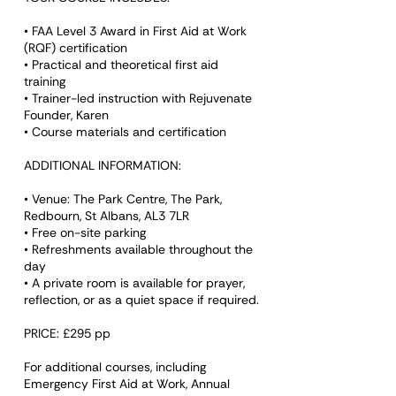
• FAA Level 3 Award in First Aid at Work
(RQF) certification
• Practical and theoretical first aid
training
• Trainer-led instruction with Rejuvenate
Founder, Karen
• Course materials and certification
ADDITIONAL INFORMATION:
• Venue: The Park Centre, The Park,
Redbourn, St Albans, AL3 7LR
• Free on-site parking
• Refreshments available throughout the
day
• A private room is available for prayer,
reflection, or as a quiet space if required.
PRICE: £295 pp
For additional courses, including
Emergency First Aid at Work, Annual