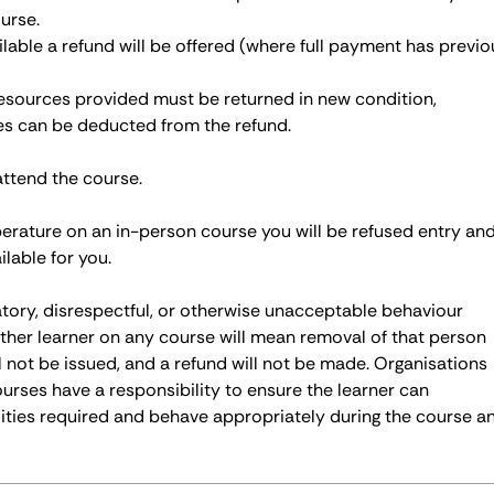
urse.
ailable a refund will be offered (where full payment has previo
 resources provided must be returned in new condition,
ces can be deducted from the refund.
attend the course.
perature on an in-person course you will be refused entry an
ilable for you.
atory, disrespectful, or otherwise unacceptable behaviour
ther learner on any course will mean removal of that person
ll not be issued, and a refund will not be made. Organisations
ourses have a responsibility to ensure the learner can
ities required and behave appropriately during the course a