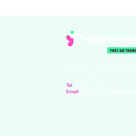
iMex Centre, 575-599 Maxted
Hemel Hempstead HP2 7DX
Tel
07894 403332
Email
admin@rejuvenatefirstai