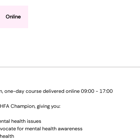
Online
n, one-day course delivered online 09:00 - 17:00
 MHFA Champion, giving you:
ntal health issues
vocate for mental health awareness
l health