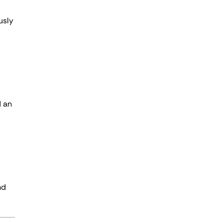
usly
d an
nd