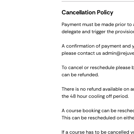
Cancellation Policy
Payment must be made prior to at
delegate and trigger the provisio
A confirmation of payment and you
please contact us admin@rejuve
To cancel or reschedule please 
can be refunded.
There is no refund available on a
the 48 hour cooling off period.
A course booking can be reschedu
This can be rescheduled on eithe
If a course has to be cancelled y