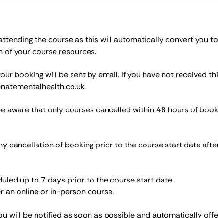
tending the course as this will automatically convert you to
n of your course resources.
r booking will be sent by email. If you have not received thi
natementalhealth.co.uk
be aware that only courses cancelled within 48 hours of book
ny cancellation of booking prior to the course start date afte
led up to 7 days prior to the course start date.
r an online or in-person course.
ou will be notified as soon as possible and automatically off