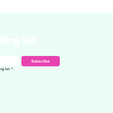
ling list
Subscribe
g list.
*