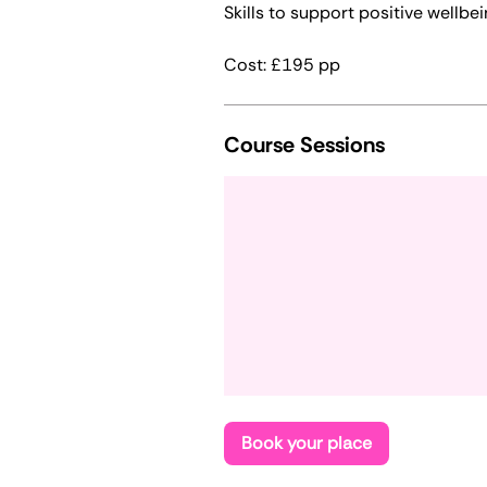
Skills to support positive wellbei
Cost: £195 pp
Course Sessions
Book your place