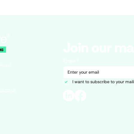
Join our mai
Email
*
 Road
I want to subscribe to your mailin
d.co.uk