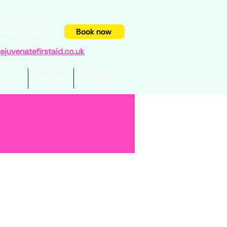
94 403332
Book now
juvenatefirstaid.co.uk
pport
Videos
Contact us