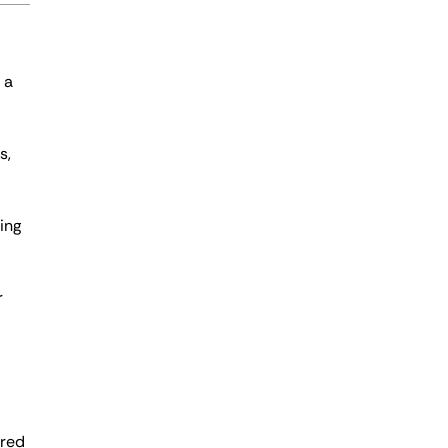
 a
s,
ing
r
ered