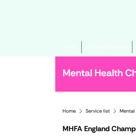
Home
First Aid Courses
Mental Health 
Home
Service list
Mental
MHFA England Champi