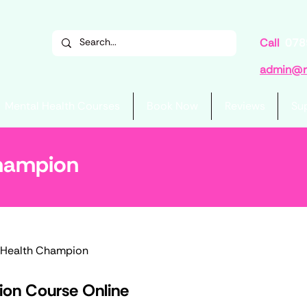
Call
078
admin@re
Mental Health Courses
Book Now
Reviews
Su
Champion
 Health Champion
on Course Online