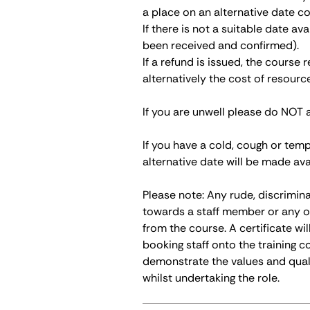
a place on an alternative date co
If there is not a suitable date av
been received and confirmed).
If a refund is issued, the course
alternatively the cost of resour
If you are unwell please do NOT 
If you have a cold, cough or tem
alternative date will be made ava
Please note: Any rude, discrimin
towards a staff member or any o
from the course. A certificate wi
booking staff onto the training c
demonstrate the values and qual
whilst undertaking the role.