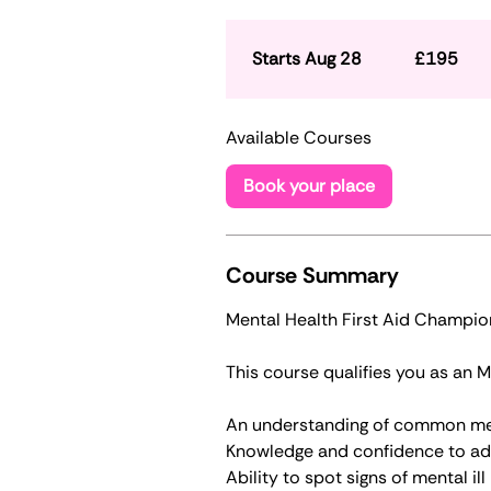
195
British
pounds
Starts Aug 28
S
£195
t
a
Available Courses
r
t
Book your place
s
A
u
g
Course Summary
2
Mental Health First Aid Champio
8
​​This course qualifies you as an
An understanding of common me
Knowledge and confidence to ad
Ability to spot signs of mental il