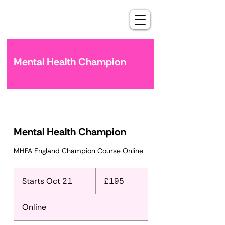
Mental Health Champion
Mental Health Champion
MHFA England Champion Course Online
195
British
Starts Oct 21
S
£195
pounds
t
a
Online
r
t