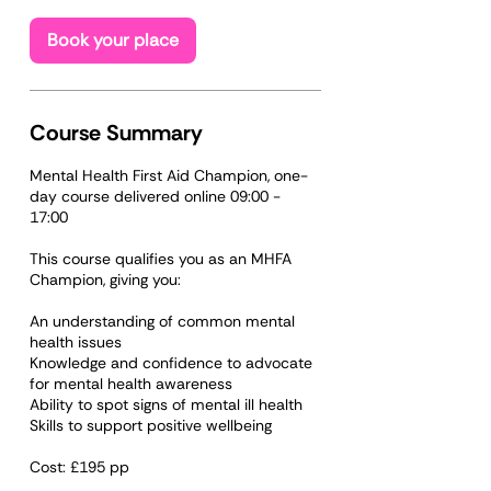
s
O
Book your place
c
t
2
1
Course Summary
Mental Health First Aid Champion, one-
day course delivered online 09:00 -
17:00
​​This course qualifies you as an MHFA
Champion, giving you:
An understanding of common mental
health issues
Knowledge and confidence to advocate
for mental health awareness
Ability to spot signs of mental ill health
Skills to support positive wellbeing
Cost: £195 pp