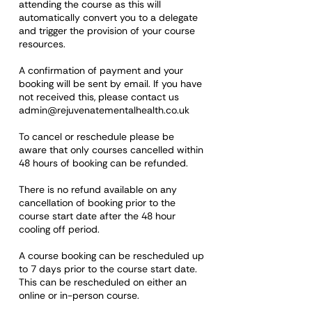
attending the course as this will
automatically convert you to a delegate
and trigger the provision of your course
resources.
A confirmation of payment and your
booking will be sent by email. If you have
not received this, please contact us
admin@rejuvenatementalhealth.co.uk
To cancel or reschedule please be
aware that only courses cancelled within
48 hours of booking can be refunded.
There is no refund available on any
cancellation of booking prior to the
course start date after the 48 hour
cooling off period.
A course booking can be rescheduled up
to 7 days prior to the course start date.
This can be rescheduled on either an
online or in-person course.