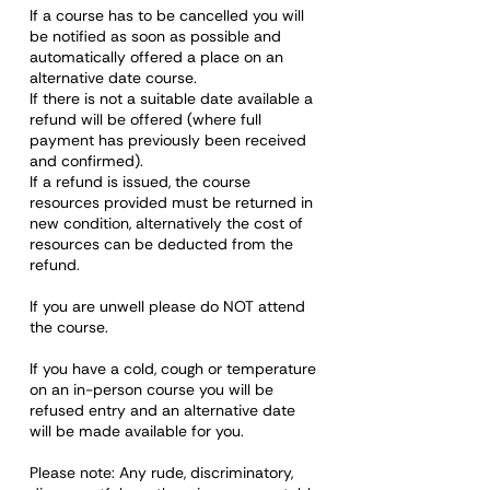
If a course has to be cancelled you will
be notified as soon as possible and
automatically offered a place on an
alternative date course.
If there is not a suitable date available a
refund will be offered (where full
payment has previously been received
and confirmed).
If a refund is issued, the course
resources provided must be returned in
new condition, alternatively the cost of
resources can be deducted from the
refund.
If you are unwell please do NOT attend
the course.
If you have a cold, cough or temperature
on an in-person course you will be
refused entry and an alternative date
will be made available for you.
Please note: Any rude, discriminatory,