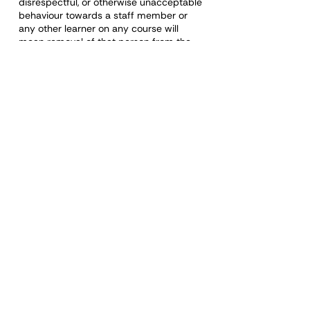
disrespectful, or otherwise unacceptable
behaviour towards a staff member or
any other learner on any course will
mean removal of that person from the
course. A certificate will not be issued,
and a refund will not be made.
Organisations booking staff onto the
training courses have a responsibility to
ensure the learner can demonstrate the
values and qualities required and
behave appropriately during the course
and whilst undertaking the role.