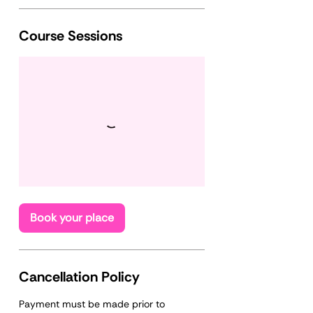
Course Sessions
Book your place
Cancellation Policy
Payment must be made prior to