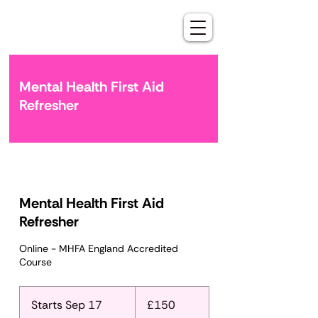
Mental Health First Aid
Refresher
Mental Health First Aid
Refresher
Online - MHFA England Accredited
Course
150
British
Starts Sep 17
S
£150
pounds