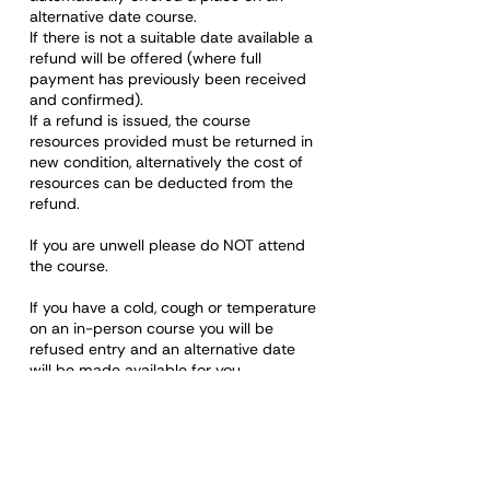
alternative date course.
If there is not a suitable date available a
refund will be offered (where full
payment has previously been received
and confirmed).
If a refund is issued, the course
resources provided must be returned in
new condition, alternatively the cost of
resources can be deducted from the
refund.
If you are unwell please do NOT attend
the course.
If you have a cold, cough or temperature
on an in-person course you will be
refused entry and an alternative date
will be made available for you.
Please note: Any rude, discriminatory,
disrespectful, or otherwise unacceptable
behaviour towards a staff member or
any other learner on any course will