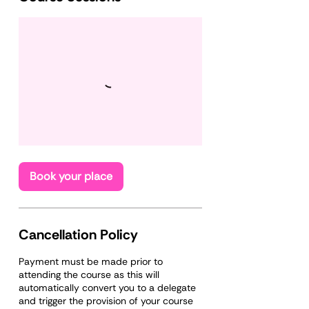
Book your place
Cancellation Policy
Payment must be made prior to
attending the course as this will
automatically convert you to a delegate
and trigger the provision of your course