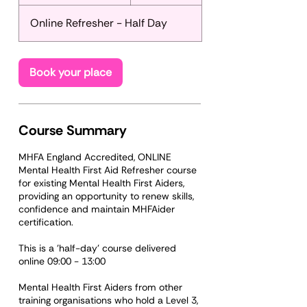
t
a
Online Refresher - Half Day
r
t
s
S
Book your place
e
p
1
7
Course Summary
MHFA England Accredited, ONLINE
Mental Health First Aid Refresher course
for existing Mental Health First Aiders,
providing an opportunity to renew skills,
confidence and maintain MHFAider
certification.
This is a 'half-day' course delivered
online 09:00 - 13:00
Mental Health First Aiders from other
training organisations who hold a Level 3,