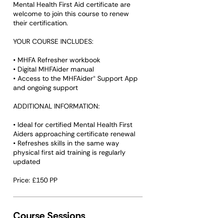
Mental Health First Aid certificate are
welcome to join this course to renew
their certification.
YOUR COURSE INCLUDES:
• MHFA Refresher workbook
• Digital MHFAider manual
• Access to the MHFAider® Support App
and ongoing support
ADDITIONAL INFORMATION:
• Ideal for certified Mental Health First
Aiders approaching certificate renewal
• Refreshes skills in the same way
physical first aid training is regularly
updated
Course Sessions