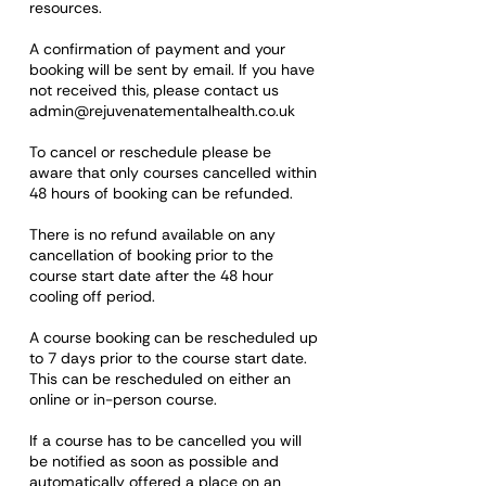
resources.
A confirmation of payment and your
booking will be sent by email. If you have
not received this, please contact us
admin@rejuvenatementalhealth.co.uk
To cancel or reschedule please be
aware that only courses cancelled within
48 hours of booking can be refunded.
There is no refund available on any
cancellation of booking prior to the
course start date after the 48 hour
cooling off period.
A course booking can be rescheduled up
to 7 days prior to the course start date.
This can be rescheduled on either an
online or in-person course.
If a course has to be cancelled you will
be notified as soon as possible and
automatically offered a place on an