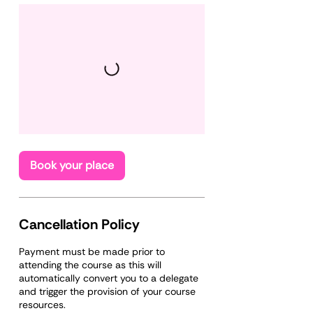
Book your place
Cancellation Policy
Payment must be made prior to
attending the course as this will
automatically convert you to a delegate
and trigger the provision of your course
resources.