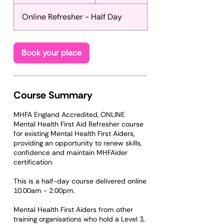
t
a
Online Refresher - Half Day
r
t
s
S
Book your place
e
p
2
5
Course Summary
MHFA England Accredited, ONLINE
Mental Health First Aid Refresher course
for existing Mental Health First Aiders,
providing an opportunity to renew skills,
confidence and maintain MHFAider
certification.
This is a half-day course delivered online
10.00am - 2.00pm.
Mental Health First Aiders from other
training organisations who hold a Level 3,