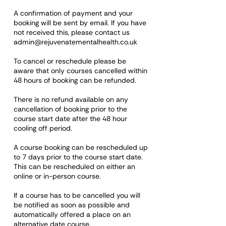
A confirmation of payment and your
booking will be sent by email. If you have
not received this, please contact us
admin@rejuvenatementalhealth.co.uk
To cancel or reschedule please be
aware that only courses cancelled within
48 hours of booking can be refunded.
There is no refund available on any
cancellation of booking prior to the
course start date after the 48 hour
cooling off period.
A course booking can be rescheduled up
to 7 days prior to the course start date.
This can be rescheduled on either an
online or in-person course.
If a course has to be cancelled you will
be notified as soon as possible and
automatically offered a place on an
alternative date course.