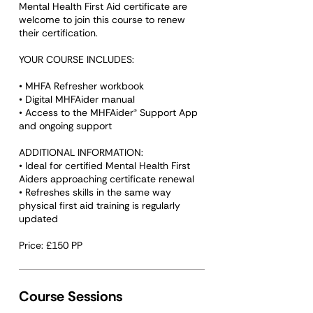
Mental Health First Aid certificate are
welcome to join this course to renew
their certification.
YOUR COURSE INCLUDES:
• MHFA Refresher workbook
• Digital MHFAider manual
• Access to the MHFAider® Support App
and ongoing support
ADDITIONAL INFORMATION:
• Ideal for certified Mental Health First
Aiders approaching certificate renewal
• Refreshes skills in the same way
physical first aid training is regularly
updated
Course Sessions