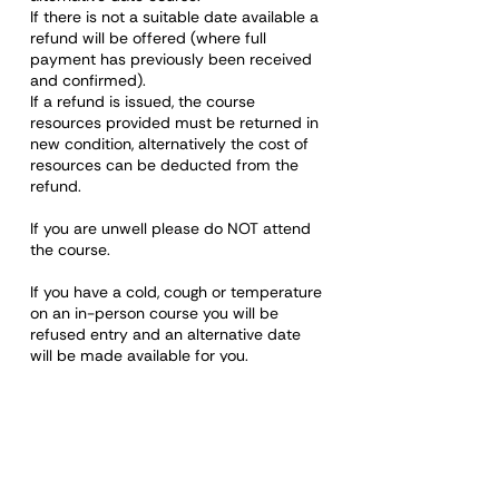
If there is not a suitable date available a
refund will be offered (where full
payment has previously been received
and confirmed).
If a refund is issued, the course
resources provided must be returned in
new condition, alternatively the cost of
resources can be deducted from the
refund.
If you are unwell please do NOT attend
the course.
If you have a cold, cough or temperature
on an in-person course you will be
refused entry and an alternative date
will be made available for you.
Please note: Any rude, discriminatory,
disrespectful, or otherwise unacceptable
behaviour towards a staff member or
any other learner on any course will
mean removal of that person from the