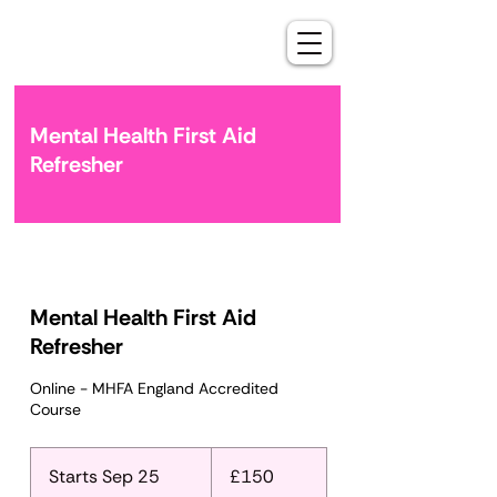
Mental Health First Aid
Refresher
Mental Health First Aid
Refresher
Online - MHFA England Accredited
Course
150
British
Starts Sep 25
S
£150
pounds