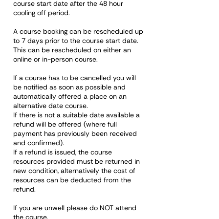
course start date after the 48 hour
cooling off period.
A course booking can be rescheduled up
to 7 days prior to the course start date.
This can be rescheduled on either an
online or in-person course.
If a course has to be cancelled you will
be notified as soon as possible and
automatically offered a place on an
alternative date course.
If there is not a suitable date available a
refund will be offered (where full
payment has previously been received
and confirmed).
If a refund is issued, the course
resources provided must be returned in
new condition, alternatively the cost of
resources can be deducted from the
refund.
If you are unwell please do NOT attend
the course.