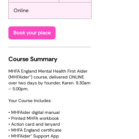
t
a
Online
r
t
s
S
Book your place
e
p
2
4
Course Summary
MHFA England Mental Health First Aider
(MHFAider®) course, delivered ONLINE
over two days by founder, Karen. 9.30am
– 5.00pm.
Your Course Includes:
• MHFAider digital manual
• Printed MHFA workbook
• Action card and lanyard
• MHFA England certificate
• MHFAider® Support App