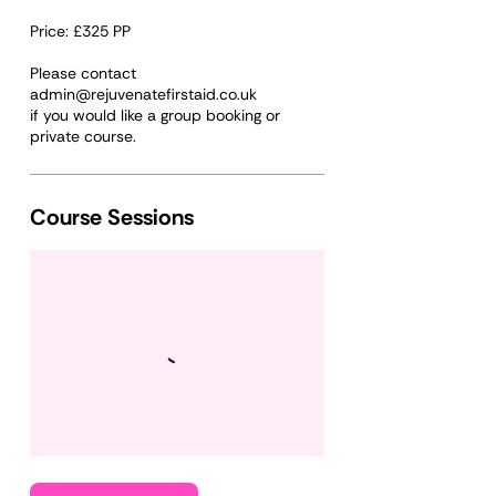
Price: £325 PP
Please contact
admin@rejuvenatefirstaid.co.uk
if you would like a group booking or
Course Sessions