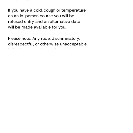
If you have a cold, cough or temperature
on an in-person course you will be
refused entry and an alternative date
will be made available for you.
Please note: Any rude, discriminatory,
disrespectful, or otherwise unacceptable
behaviour towards a staff member or
any other learner on any course will
mean removal of that person from the
course. A certificate will not be issued,
and a refund will not be made.
Organisations booking staff onto the
training courses have a responsibility to
ensure the learner can demonstrate the
values and qualities required and
behave appropriately during the course
and whilst undertaking the role.