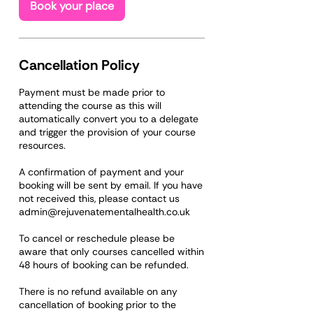
Book your place
Cancellation Policy
Payment must be made prior to
attending the course as this will
automatically convert you to a delegate
and trigger the provision of your course
resources.
A confirmation of payment and your
booking will be sent by email. If you have
not received this, please contact us
admin@rejuvenatementalhealth.co.uk
To cancel or reschedule please be
aware that only courses cancelled within
48 hours of booking can be refunded.
There is no refund available on any
cancellation of booking prior to the