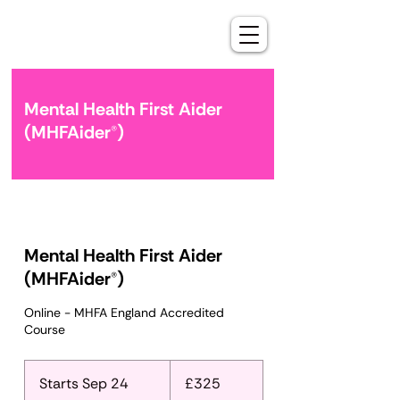
Mental Health First Aider
(MHFAider®)
Mental Health First Aider
(MHFAider®)
Online - MHFA England Accredited
Course
325
British
Starts Sep 24
S
£325
pounds