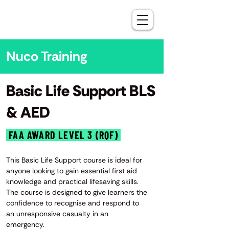
Nuco Training
Basic Life Support BLS
& AED
FAA AWARD LEVEL 3 (RQF)
This Basic Life Support course is ideal for
anyone looking to gain essential first aid
knowledge and practical lifesaving skills.
The course is designed to give learners the
confidence to recognise and respond to
an unresponsive casualty in an
emergency.