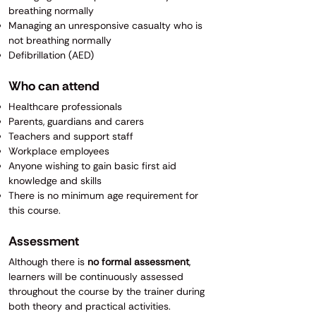
breathing normally
Managing an unresponsive casualty who is
not breathing normally
Defibrillation (AED)
Who can attend
Healthcare professionals
Parents, guardians and carers
Teachers and support staff
Workplace employees
Anyone wishing to gain basic first aid
knowledge and skills
There is no minimum age requirement for
this course.
Assessment
Although there is
no formal assessment
,
learners will be continuously assessed
throughout the course by the trainer during
both theory and practical activities.