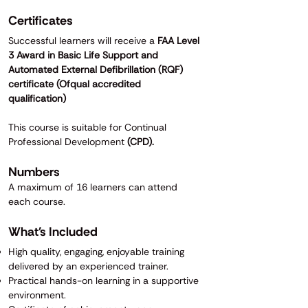
Certificates
Successful learners will receive a
FAA Level
3 Award in Basic Life Support and
Automated External Defibrillation (RQF)
certificate (Ofqual accredited
qualification)
This course is suitable for Continual
Professional Development
(CPD).
Numbers
A maximum of 16 learners can attend
each course.
What's Included
High quality, engaging, enjoyable training
delivered by an experienced trainer.
Practical hands-on learning in a supportive
environment.