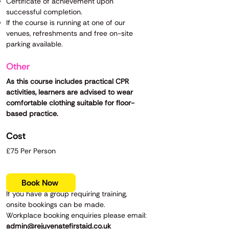
Certificate of achievement upon
successful completion.
If the course is running at one of our
venues, refreshments and free on-site
parking available.
Other
As this course includes practical CPR
activities, learners are advised to wear
comfortable clothing suitable for floor-
based practice.
Cost
£75 Per Person
Book Now
If you have a group requiring training,
onsite bookings can be made.
Workplace booking enquiries please email:
admin@rejuvenatefirstaid.co.uk