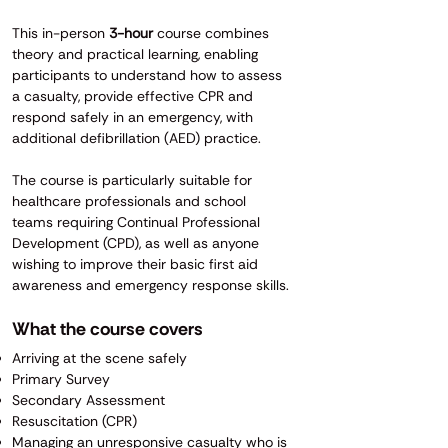
This in-person
3-hour
course combines
theory and practical learning, enabling
participants to understand how to assess
a casualty, provide effective CPR and
respond safely in an emergency, with
additional defibrillation (AED) practice.
The course is particularly suitable for
healthcare professionals and school
teams requiring Continual Professional
Development (CPD), as well as anyone
wishing to improve their basic first aid
awareness and emergency response skills.
What the course covers
Arriving at the scene safely
Primary Survey
Secondary Assessment
Resuscitation (CPR)
Managing an unresponsive casualty who is