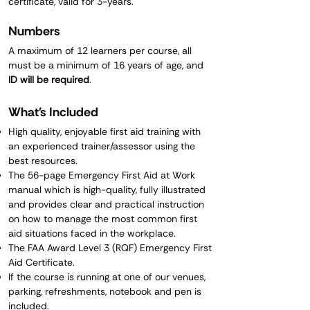
certificate, valid for 3-years.
Numbers
A maximum of 12 learners per course, all
must be a minimum of 16 years of age, and
ID will be required
.
What's Included
High quality, enjoyable first aid training with
an experienced trainer/assessor using the
best resources.
The 56-page Emergency First Aid at Work
manual which is high-quality, fully illustrated
and provides clear and practical instruction
on how to manage the most common first
aid situations faced in the workplace.
​​​​The FAA Award Level 3 (RQF) Emergency First
Aid Certificate.
If the course is running at one of our venues,
parking, refreshments, notebook and pen is
included.