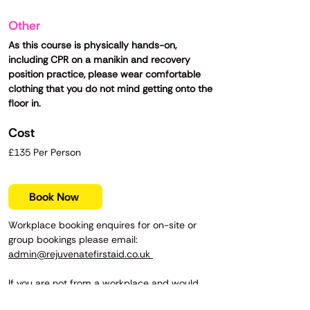
Other
As this course is physically hands-on,
including CPR on a manikin and recovery
position practice, please wear comfortable
clothing that you do not mind getting onto the
floor in.
Cost
£135 Per Person
Book Now
Workplace booking enquires for on-site or
group bookings please email:
admin@rejuvenatefirstaid.co.uk
If you are not from a workplace and would
prefer to compete a basic first aid course,