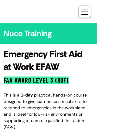
Nuco Training
Emergency First Aid
at Work EFAW
FAA AWARD LEVEL 3 (RQF)
This is a
1-day
practical, hands-on course
designed to give learners essential skills to
respond to emergencies in the workplace
and is ideal for low-risk environments or
supporting a team of qualified first aiders
(FAW).