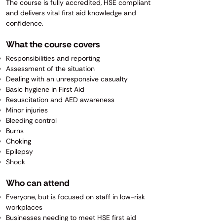
The course is fully accredited, HSE compliant
and delivers vital first aid knowledge and
confidence.
What the course covers
Responsibilities and reporting
Assessment of the situation
Dealing with an unresponsive casualty
Basic hygiene in First Aid
Resuscitation and AED awareness
Minor injuries
Bleeding control
Burns
Choking
Epilepsy
Shock
Who can attend
Everyone, but is focused on staff in low-risk
workplaces
Businesses needing to meet HSE first aid