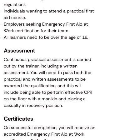
regulations
Individuals wanting to attend a practical first
aid course.
Employers seeking Emergency First Aid at
Work certification for their team
All learners need to be over the age of 16.
​​​Assessment
Continuous practical assessment is carried
out by the trainer, including a written
assessment. You will need to pass both the
practical and written assessments to be
awarded the qualification, and this will
include being able to perform effective CPR
on the floor with a manikin and placing a
casualty in recovery position.​
Certificates
On successful completion, you will receive an
accredited Emergency First Aid at Work