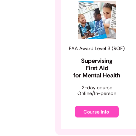
FAA Award Level 3 (RQF)
Supervising
First Aid
for Mental Health
​2-day course
Online/In-person
Course info