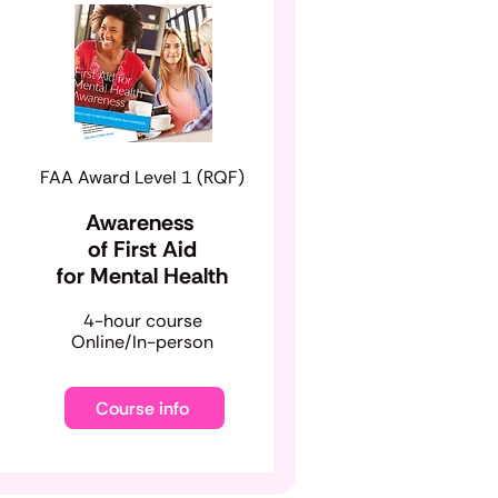
FAA Award Level 1 (RQF)
Awareness
of First Aid
for Mental Health
​4-hour course
Online/In-person
Course info