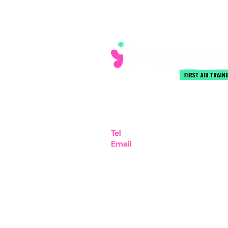
iMex Centre, 575-599 Maxted
Hemel Hempstead HP2 7DX
Tel
07894 403332
Email
admin@rejuvenatefirstai