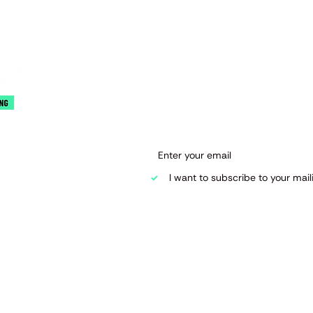
Join our mai
Email
*
 Road
I want to subscribe to your mailin
d.co.uk