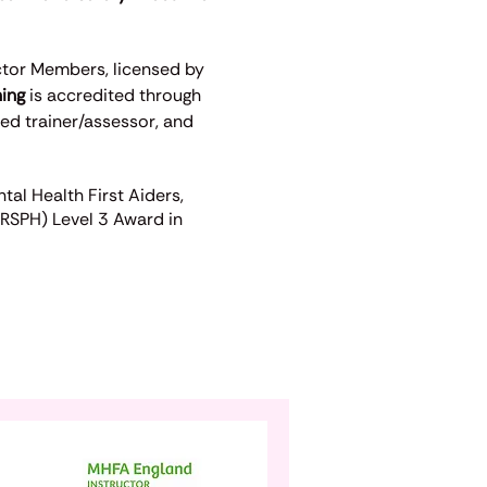
ctor Members, licensed by
ning
is accredited through
ved trainer/assessor, and
al Health First Aiders,
(RSPH) Level 3 Award in