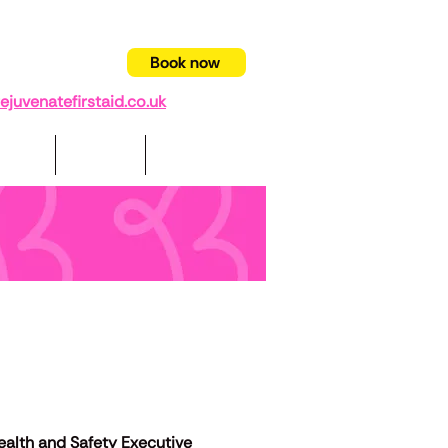
94 403332
Book now
juvenatefirstaid.co.uk
pport
Videos
Contact us
lth and Safety Executive