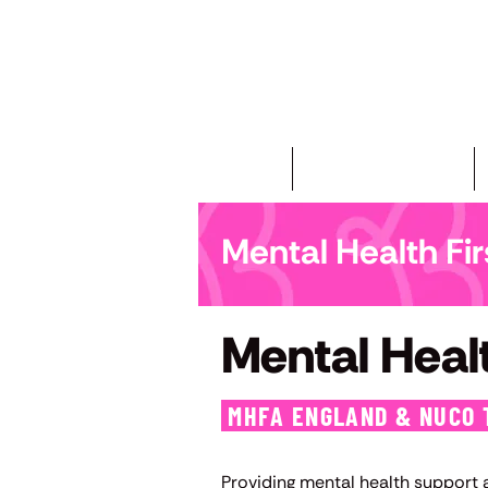
Home
First Aid Courses
Mental Health Fi
Mental Healt
MHFA ENGLAND & NUCO 
Providing mental health support at