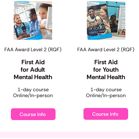
FAA Award Level 2 (RQF)
FAA Award Level 2 (RQF)
First Aid
First Aid
for Adult
for Youth
Mental Health
Mental Health
​1-day course
​1-day course
Online/In-person
Online/In-person
Course info
Course info