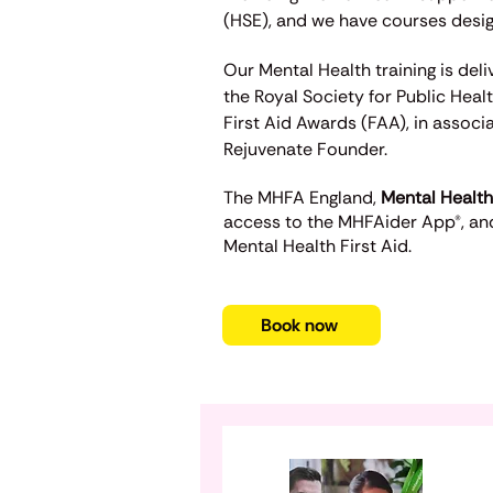
(HSE),
and we have courses design
Our Mental Health training is del
the Royal Society for Public Heal
First Aid Awards (FAA), in associ
Rejuvenate Founder.
The
MHFA England,
Mental Health
access to the MHFAider App®, and
Mental Health First Aid.
Book now