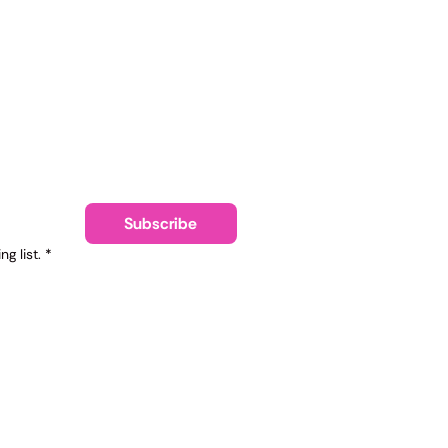
ling list
Subscribe
g list.
*