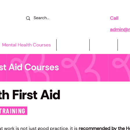
Call
078
admin@re
Mental Health Courses
Book Now
Reviews
Su
rst Aid Courses
h First Aid
TRAINING
 work is not just good practice, it is
recommended by the Hea