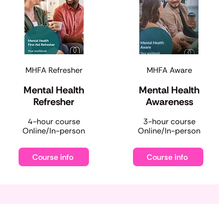
MHFA Refresher
MHFA Aware
Mental Health
Mental Health
Refresher
Awareness
​4-hour course
​3-hour course
Online/In-person
Online/In-person
Course info
Course info