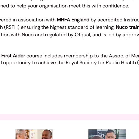
ed to help your organisation meet this with confidence.
ivered in association with
MHFA England
by accredited Instru
th (RSPH) ensuring the highest standard of learning.
Nuco trai
ation with Nuco and regulated by Ofqual, and is led by appro
 First Aider
course includes membership to the Assoc. of Ment
 opportunity to achieve the Royal Society for Public Health 