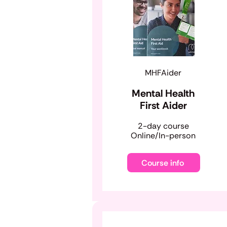
MHFAider
Mental Health
First Aider
​2-day course
Online/In-person
Course info