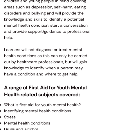
children and young people in mind covering
areas such as depression, self-harm, eating
disorders and bullying and will provide the
knowledge and skills to identify a potential
mental health condition, start a conversation,
and provide support/guidance to professional
help.
Learners will not diagnose or treat mental
health conditions as this can only be carried
out by healthcare professionals, but will gain
knowledge to identify when a person may
have a condition and where to get help.
A range of First Aid for Youth Mental
Health related subjects covered:
What is first aid for youth mental health?
Identifying mental health conditions
Stress
Mental health conditions
Drugs and alcohol