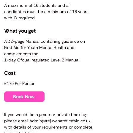
A maximum of 16 students and all
candidates must be a minimum of 16 years
with ID required.
What you get
A 32-page Manual containing guidance on
First Aid for Youth Mental Health and
complements the
1-day Ofqual regulated Level 2
Manual
​​Cost
£175 Per Person
Book Now
​If you would like a group or private booking,
please email
admin@rejuvenatefirstaid.co.uk
with details of your requirements or complete