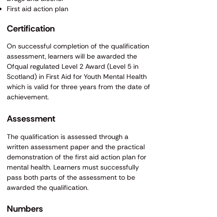
First aid action plan
​Certification
On successful completion of the qualification
assessment, learners will be awarded the
Ofqual regulated Level 2 Award (Level 5 in
Scotland) in First Aid for Youth Mental Health
which is valid for three years from the date of
achievement.
​​Assessment
The qualification is assessed through a
written assessment paper and the practical
demonstration of the first aid action plan for
mental health. Learners must successfully
pass both parts of the assessment to be
awarded the qualification.
​Numbers