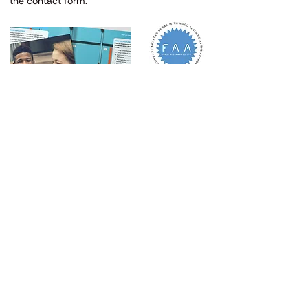
the contact form.
iMex Centre, 575-599 Maxted Road
Hemel Hempstead HP2 7DX
Tel
07894 403332
Email
admin@rejuvenatefirstaid.co.uk