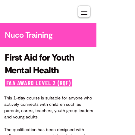
Nuco Training
First Aid for Youth
Mental Health
FAA AWARD LEVEL 2 (RQF)
​This
1-day
course is suitable for anyone who
actively connects with children such as
parents, carers, teachers, youth group leaders
and young adults.
The qualification has been designed with