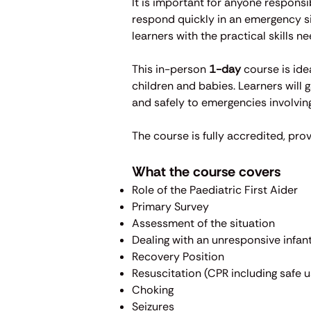
​It is important for anyone respons
respond quickly in an emergency sit
learners with the practical skills n
This in-person
1-day
course is ide
children and babies. Learners will 
and safely to emergencies involving
The course is fully accredited, prov
What the course covers
Role of the Paediatric First Aider
Primary Survey
Assessment of the situation
Dealing with an unresponsive infant
Recovery Position
Resuscitation (CPR including safe 
Choking
Seizures