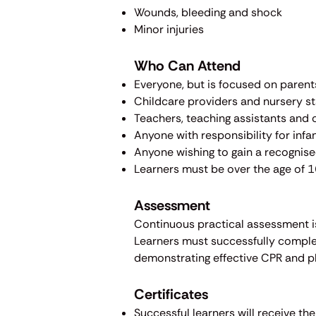
Wounds, bleeding and shock
Minor injuries
Who Can Attend
​Everyone, but is focused on paren
Childcare providers and nursery st
Teachers, teaching assistants and 
Anyone with responsibility for infa
Anyone wishing to gain a recognised
Learners must be over the age of 1
Assessment
Continuous practical assessment is
Learners must successfully complet
demonstrating effective CPR and pla
Certificates
Successful learners will receive th