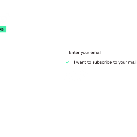
Join our mai
Email
*
 Road
I want to subscribe to your mailin
d.co.uk
raining