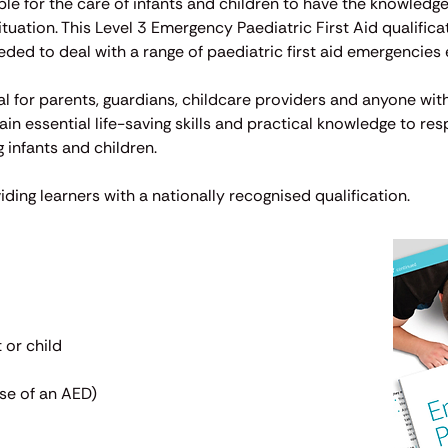
ible for the care of infants and children to have the knowled
uation. This Level 3 Emergency Paediatric First Aid qualifica
eeded to deal with a range of paediatric first aid emergencies e
al for parents, guardians, childcare providers and anyone with
gain essential life-saving skills and practical knowledge to re
 infants and children.
iding learners with a nationally recognised qualification.
 or child
use of an AED)