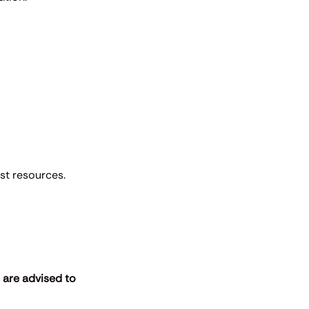
est resources.
s are advised to