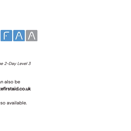
the 2-Day Level 3
an also be
firstaid.co.uk
so available.