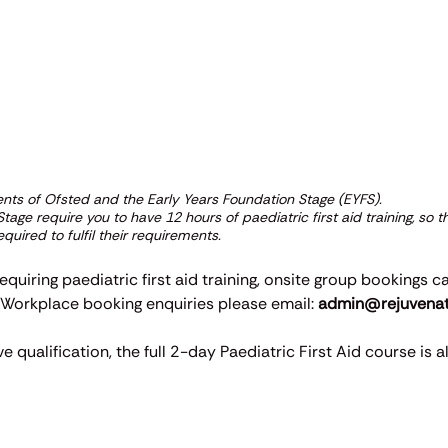
ments of Ofsted and the Early Years Foundation Stage (EYFS).
age require you to have 12 hours of paediatric first aid training, so 
quired to fulfil their requirements.
equiring paediatric first aid training, onsite group bookings c
. Workplace booking enquiries please email:
admin@rejuvenate
qualification, the full 2-day Paediatric First Aid course is al