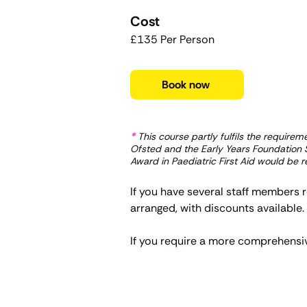
Cost
£135 Per Person
Book now
*
This course partly fulfils the require
Ofsted and the Early Years Foundation St
Award in Paediatric First Aid would be re
If you have several staff members r
arranged, with discounts available
If you require a more comprehensive 