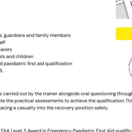
ts, guardians and family members
aff
carers
nts and children
 paediatric first aid qualification
6.
 carried out by the trainer alongside oral questioning throug
e the practical assessments to achieve the qualification. Thi
cing a casualty into the recovery position safely.
e FAA Level 3 Award in Emergency Paediatric First Aid qualific