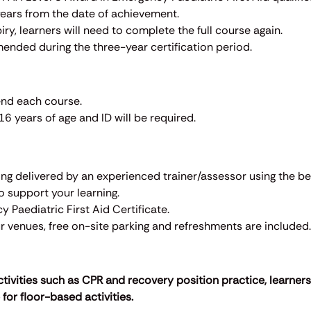
 years from the date of achievement.
iry, learners will need to complete the full course again.
mended during the three-year certification period.
end each course.
6 years of age and ID will be required.
ining delivered by an experienced trainer/assessor using the b
to support your learning.
 Paediatric First Aid Certificate.
our venues, free on-site parking and refreshments are included.
ctivities such as CPR and recovery position practice, learner
for floor-based activities.