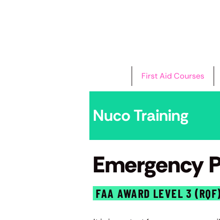
Home
First Aid Courses
Nuco Training
Emergency Pa
FAA AWARD LEVEL 3 (RQF