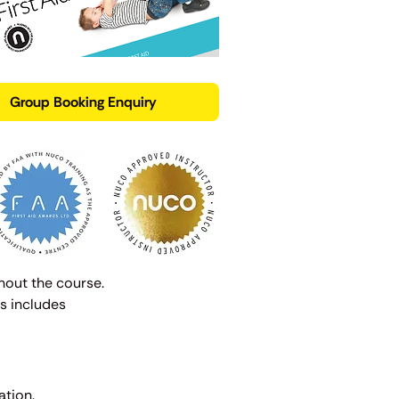
Group Booking Enquiry
hout the course.
s includes
ation.