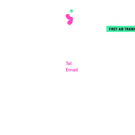
iMex Centre, 575-599 Maxted
Hemel Hempstead HP2 7DX
Tel
07894 403332
Email
admin@rejuvenatefirstai
© Copyright 2025 Rejuvenate® First Aid T