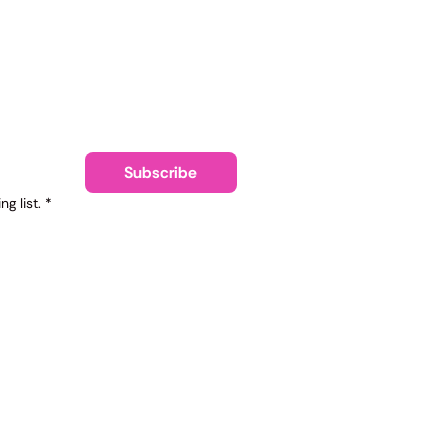
ling list
Subscribe
g list.
*