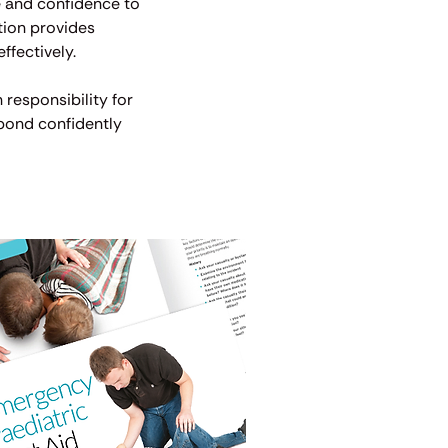
ge and confidence to
tion provides
ffectively.
 responsibility for
spond confidently