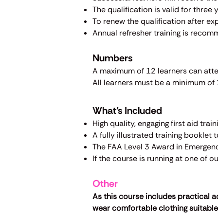
The qualification is valid for three
To renew the qualification after exp
Annual refresher training is recom
Numbers
A maximum of 12 learners can att
All learners must be a minimum of 1
What's Included
High quality, engaging first aid tra
A fully illustrated training booklet 
The FAA Level 3 Award in Emergency
If the course is running at one of 
Other
As this course includes practical a
wear comfortable clothing suitable 