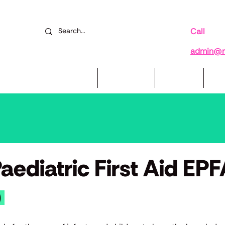
Call
078
admin@re
Mental Health Courses
Book Now
Reviews
Su
ediatric First Aid EP
)