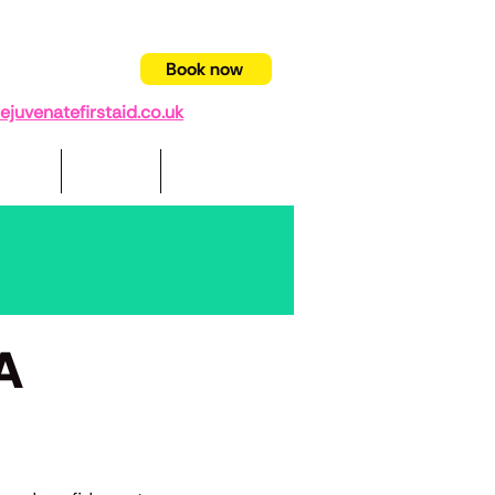
94 403332
Book now
juvenatefirstaid.co.uk
pport
Videos
Contact us
FA