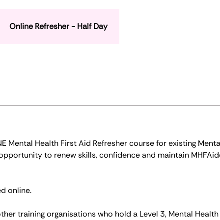
Online Refresher - Half Day
Mental Health First Aid Refresher course for existing Menta
n opportunity to renew skills, confidence and maintain MHFAid
d online.
ther training organisations who hold a Level 3, Mental Health