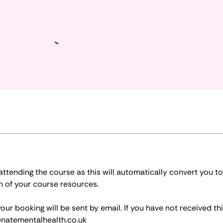
tending the course as this will automatically convert you to
n of your course resources.
r booking will be sent by email. If you have not received thi
natementalhealth.co.uk