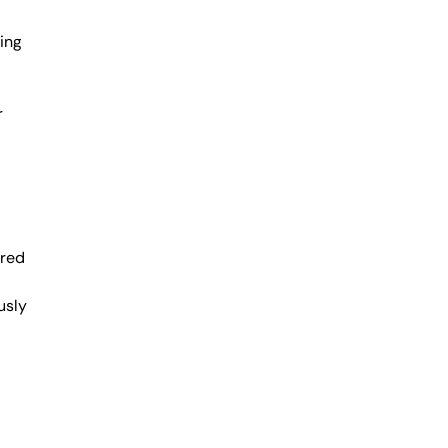
ing
r
ered
usly