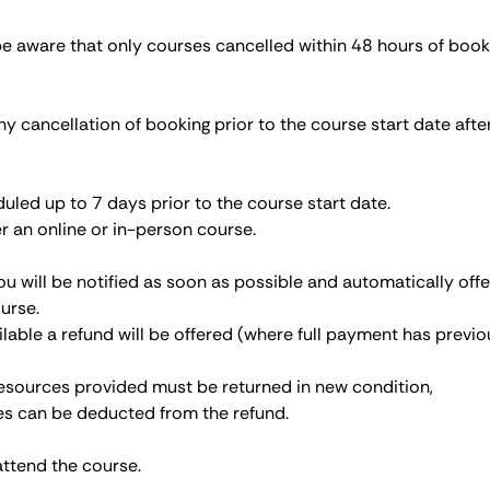
be aware that only courses cancelled within 48 hours of book
ny cancellation of booking prior to the course start date afte
led up to 7 days prior to the course start date.
r an online or in-person course.
ou will be notified as soon as possible and automatically off
urse.
ailable a refund will be offered (where full payment has previo
 resources provided must be returned in new condition,
ces can be deducted from the refund.
attend the course.