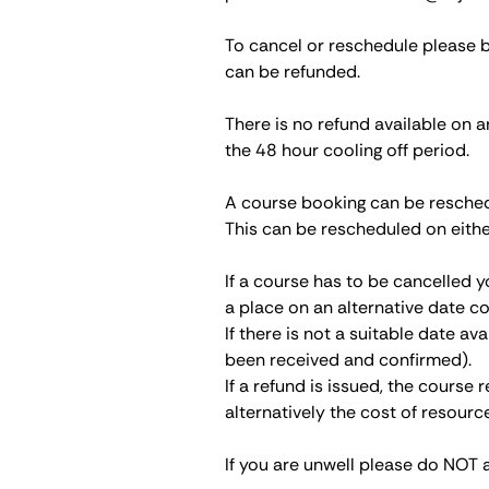
To cancel or reschedule please 
can be refunded.
There is no refund available on a
the 48 hour cooling off period.
A course booking can be reschedu
This can be rescheduled on eithe
If a course has to be cancelled y
a place on an alternative date co
If there is not a suitable date av
been received and confirmed).
If a refund is issued, the course
alternatively the cost of resour
If you are unwell please do NOT 