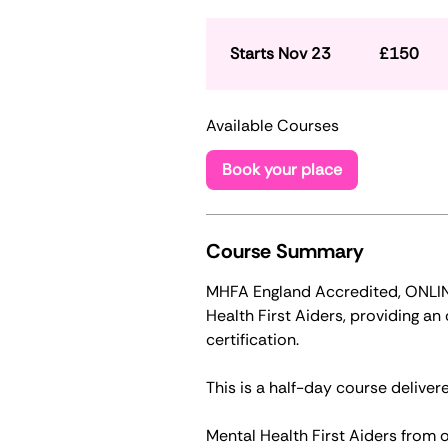
150
British
pounds
Starts Nov 23
S
£150
t
a
Available Courses
r
t
Book your place
s
N
o
v
Course Summary
2
MHFA England Accredited, ONLINE 
3
Health First Aiders, providing a
certification.
This is a half-day course delivere
Mental Health First Aiders from o