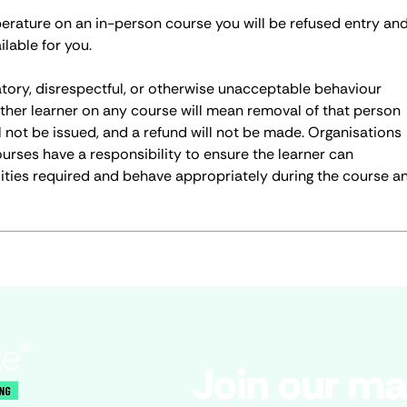
perature on an in-person course you will be refused entry an
ilable for you.
atory, disrespectful, or otherwise unacceptable behaviour
ther learner on any course will mean removal of that person
ll not be issued, and a refund will not be made. Organisations
ourses have a responsibility to ensure the learner can
ities required and behave appropriately during the course a
Join our mai