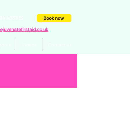
94 403332
Book now
juvenatefirstaid.co.uk
pport
Videos
Contact us