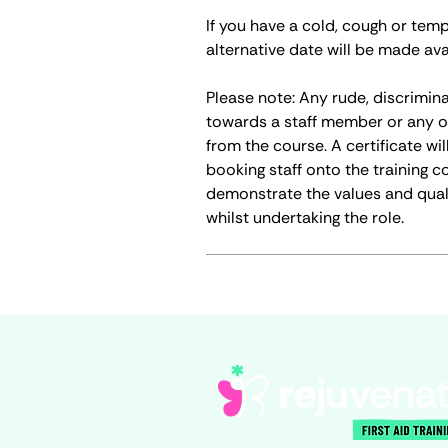
If you have a cold, cough or tem
alternative date will be made ava
Please note: Any rude, discrimin
towards a staff member or any o
from the course. A certificate wi
booking staff onto the training c
demonstrate the values and qual
whilst undertaking the role.