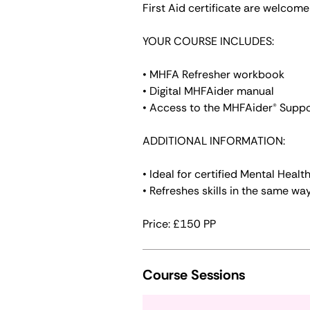
First Aid certificate are welcome 
YOUR COURSE INCLUDES:
• MHFA Refresher workbook
• Digital MHFAider manual
• Access to the MHFAider® Supp
ADDITIONAL INFORMATION:
• Ideal for certified Mental Heal
• Refreshes skills in the same way
Course Sessions