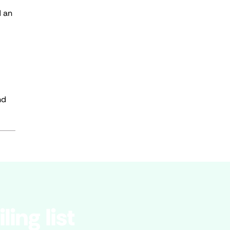
d an
nd
ling list