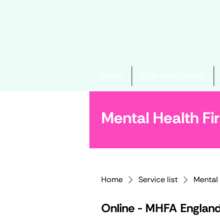
Home
First Aid Courses
Mental Health Fir
Home
Service list
Mental 
Online - MHFA Englan