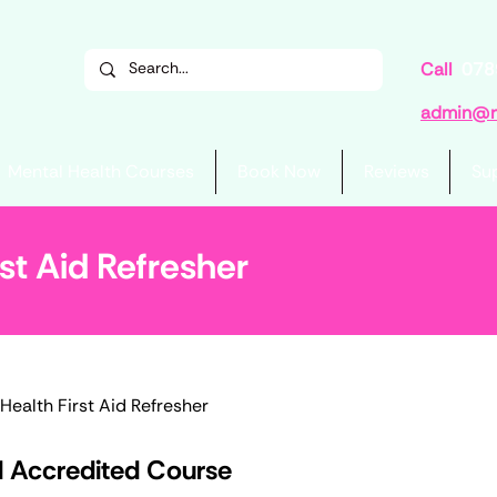
Call
078
admin@re
Mental Health Courses
Book Now
Reviews
Su
st Aid Refresher
Health First Aid Refresher
d Accredited Course