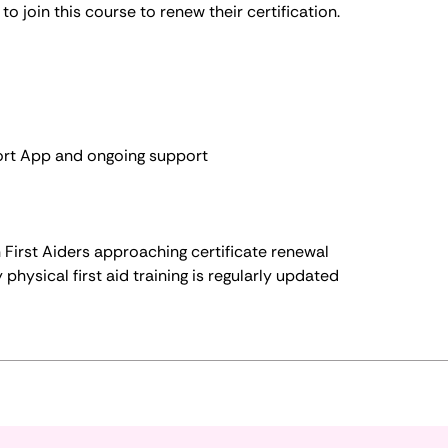
to join this course to renew their certification.
ort App and ongoing support
th First Aiders approaching certificate renewal
 physical first aid training is regularly updated