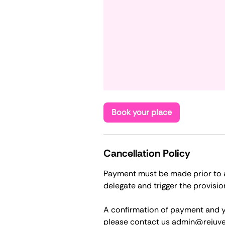
Book your place
Cancellation Policy
Payment must be made prior to at
delegate and trigger the provisio
A confirmation of payment and you
please contact us admin@rejuve